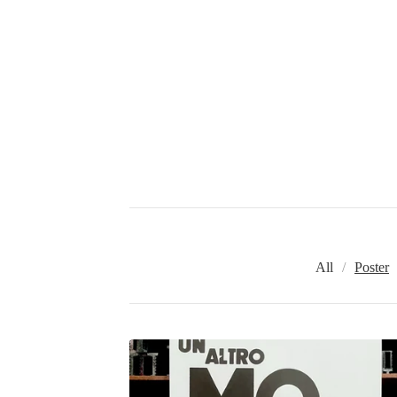
All
Poster
P