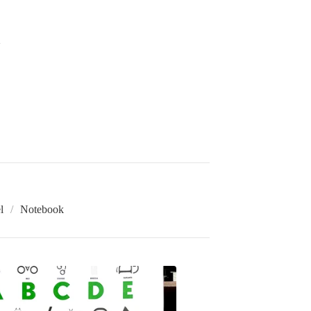
l
Notebook