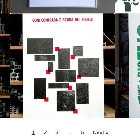
1
2
3
…
5
Next »