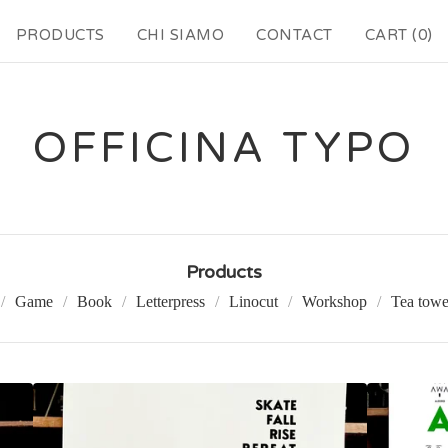
PRODUCTS
CHI SIAMO
CONTACT
CART (
0
)
OFFICINA TYPO
Products
Game
Book
Letterpress
Linocut
Workshop
Tea towe