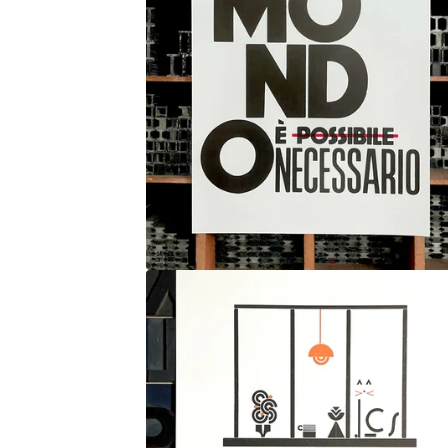
O
S
T
E
R